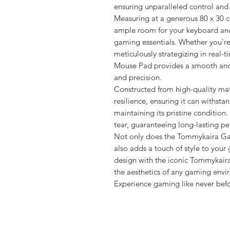
ensuring unparalleled control and
Measuring at a generous 80 x 30 c
ample room for your keyboard and 
gaming essentials. Whether you're
meticulously strategizing in rea
Mouse Pad provides a smooth and 
and precision.
Constructed from high-quality mat
resilience, ensuring it can withsta
maintaining its pristine condition
tear, guaranteeing long-lasting p
Not only does the Tommykaira Gam
also adds a touch of style to your
design with the iconic Tommykaira
the aesthetics of any gaming envi
Experience gaming like never be