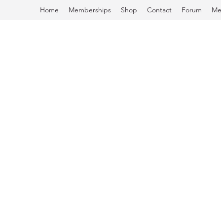
Home
Memberships
Shop
Contact
Forum
Me