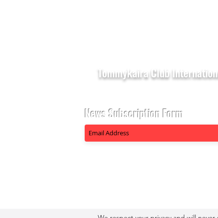
Tommykaira Club Internation
News Subscription Form
We respect your privacy and will never