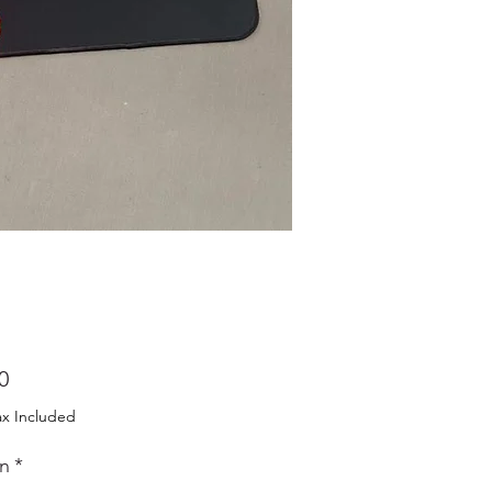
Price
0
ax Included
n
*