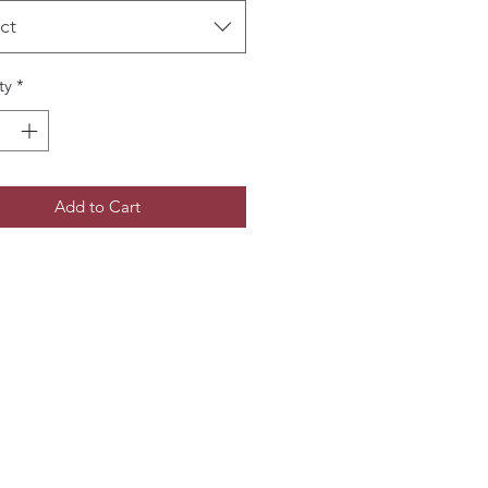
ct
ty
*
Add to Cart