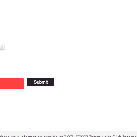
al
Submit
 share your information outside of TKCI. ©2020 Tommykaira Club Internat