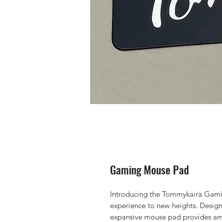
Gaming Mouse Pad
Introducing the Tommykaira Gami
experience to new heights. Design
expansive mouse pad provides a