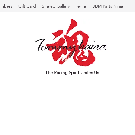
mbers
Gift Card
Shared Gallery
Terms
JDM Parts Ninja
The Racing Spirit Unites Us