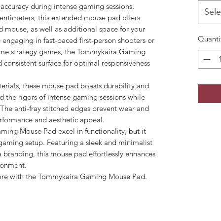
 accuracy during intense gaming sessions.
Sele
entimeters, this extended mouse pad offers
mouse, as well as additional space for your
Quanti
 engaging in fast-paced first-person shooters or
l-time strategy games, the Tommykaira Gaming
consistent surface for optimal responsiveness
erials, these mouse pad boasts durability and
nd the rigors of intense gaming sessions while
. The anti-fray stitched edges prevent wear and
erformance and aesthetic appeal.
ing Mouse Pad excel in functionality, but it
 gaming setup. Featuring a sleek and minimalist
 branding, this mouse pad effortlessly enhances
ronment.
fore with the Tommykaira Gaming Mouse Pad.