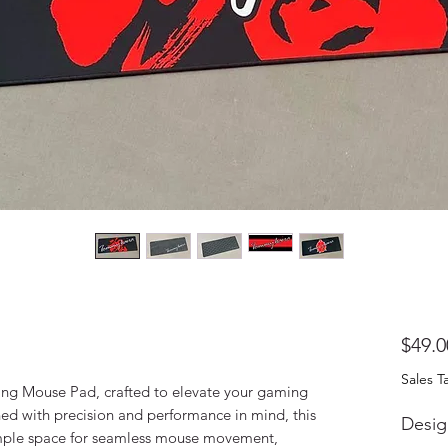
$49.0
Sales T
ng Mouse Pad, crafted to elevate your gaming
ed with precision and performance in mind, this
Desig
mple space for seamless mouse movement,