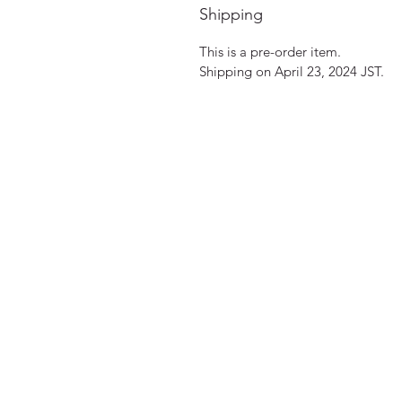
Shipping
This is a pre-order item.
Shipping on April 23, 2024 JST.