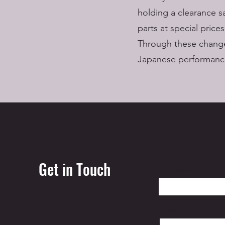
holding a clearance s
parts at special prices
Through these change
Japanese performance
Get in Touch
First Name
Email