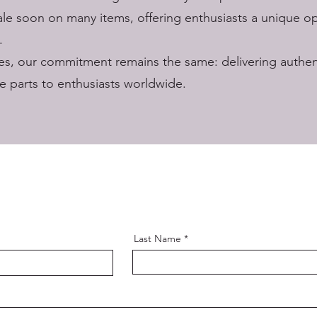
ale soon on many items, offering enthusiasts a unique o
.
s, our commitment remains the same: delivering authent
 parts to enthusiasts worldwide.
Last Name