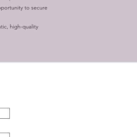
pportunity to secure
ic, high-quality