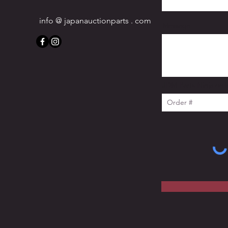
info @ japanauctionparts . com
Message
JDM Parts Ninja orde