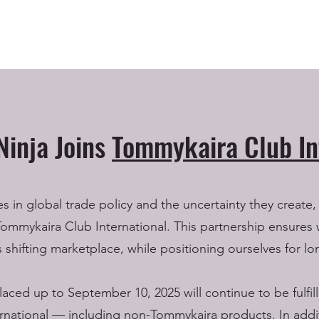
Ninja Joins
Tommykaira Club In
in global trade policy and the uncertainty they create,
Tommykaira Club International. This partnership ensures 
’s shifting marketplace, while positioning ourselves for lo
laced up to September 10, 2025 will continue to be fulfi
national — including non-Tommykaira products. In addit