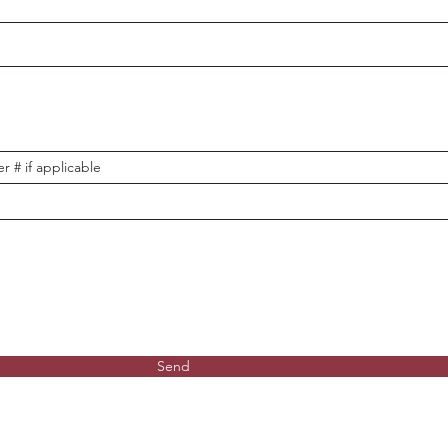
r # if applicable
Send