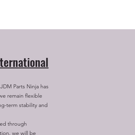
ternational
 JDM Parts Ninja has
we remain flexible
ng-term stability and
lled through
ion, we will be