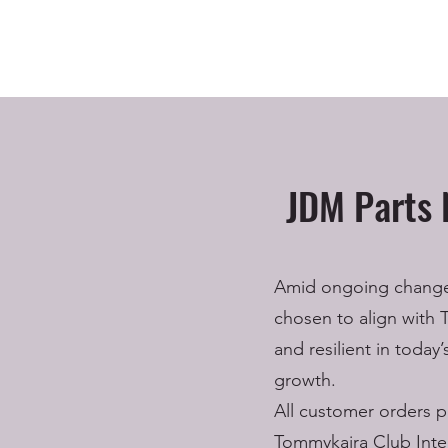
JDM Parts 
Amid ongoing changes 
chosen to align with 
and resilient in today
growth.
All customer orders p
Tommykaira Club Inter