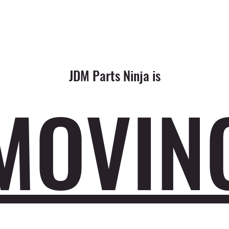
JDM Parts Ninja is
MOVIN