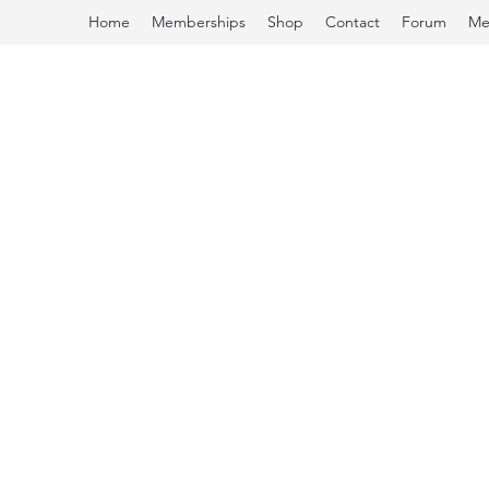
Home
Memberships
Shop
Contact
Forum
Me