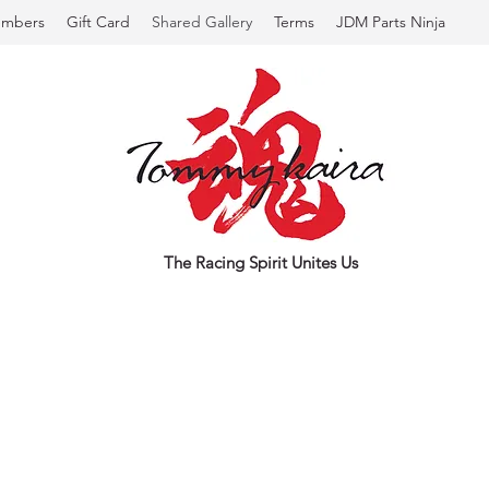
mbers
Gift Card
Shared Gallery
Terms
JDM Parts Ninja
The Racing Spirit Unites Us