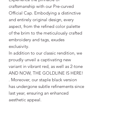
craftsmanship with our Pre-curved
Official Cap. Embodying a distinctive
and entirely original design, every
aspect, from the refined color palette
of the brim to the meticulously crafted
embroidery and tags, exudes
exclusivity.
In addition to our classic rendition, we
proudly unveil a captivating new
variant in vibrant red, as well as 2-tone
AND NOW, THE GOLDLINE IS HERE!
. Moreover, our staple black version
has undergone subtle refinements since
last year, ensuring an enhanced
aesthetic appeal.