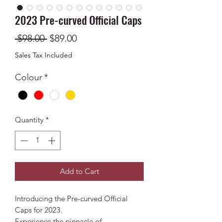
2023 Pre-curved Official Caps
Regular
Sale
 $98.00 
$89.00
Price
Price
Sales Tax Included
Colour
*
Quantity
*
Add to Cart
Introducing the Pre-curved Official
Caps for 2023.
Experience the pinnacle of