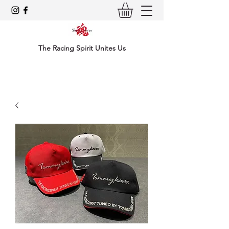
The Racing Spirit Unites Us