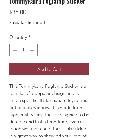
Tommykaira Foglamp Sticker
Price
$35.00
Sales Tax Included
Quantity
*
Add to Cart
This Tommykaira Foglamp Sticker is a
remake of a popular design and is
made specifically for Subaru foglamps
or the back window. It is made from
high quality vinyl that is designed to be
durable and last a long time, even in
tough weather conditions. This sticker
is a great way to show off your love of