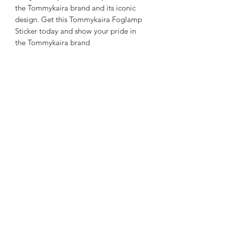
the Tommykaira brand and its iconic
design. Get this Tommykaira Foglamp
Sticker today and show your pride in
the Tommykaira brand
Tommykaira Club International
News Subscription Form
Submit