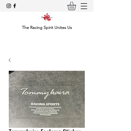
The Racing Spirit Unites Us